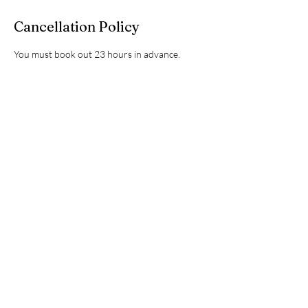
Cancellation Policy
You must book out 23 hours in advance.
Contact Details
2215 Roxie Street Northeast, Kannapolis, NC,
USA
7049251749
info@kannapolisautospa.com