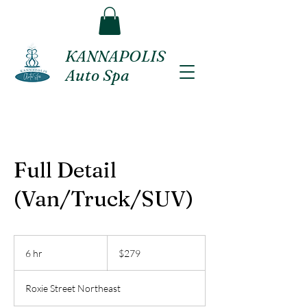
KANNAPOLIS
Auto Spa
Full Detail
(Van/Truck/SUV)
279
US
6 hr
6
$279
dollars
h
r
Roxie Street Northeast