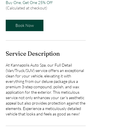
Buy One, Get One 25% Off
(Calculated at checkout)
Book Now
Service Description
At Kannapolis Auto Spa, our Full Detail
(Van/Truck/SUV) service offers an exceptional
clean for your vehicle, elevating it with
everything from our deluxe package plus a
premium 3-step compound, polish, and wax
application for the exterior. This meticulous
service not only enhances your car's aesthetic
appeal but also provides protection against the
elements. Experience a meticulously detailed
vehicle that looks and feels as good as new!