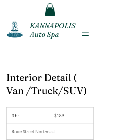
KANNAPOLIS
Auto Spa
Interior Detail (
Van /Truck/SUV)
189
US
3 hr
3
$189
dollars
h
r
Roxie Street Northeast