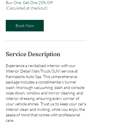
Buy One, Get One 25% Off
(Calculated at checkout)
Book Now
Service Description
Experience a revitalized interior with our
Interior Detail (Van/Truck/SUV) service at
Kannapolis Auto Spa. This comprehensive
package includes a complimentary tunnel
wash, thorough vacuuming, dash and console
wipe-down, window and mirror cleaning, and
interior dressing, ensuring every corner of
your vehicle shines. Trust us to keep your car's
interior clean and inviting, while you enjoy the
peace of mind that comes with professional
care.