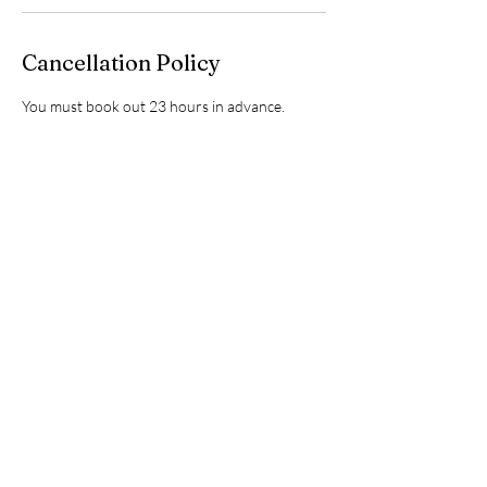
Cancellation Policy
You must book out 23 hours in advance.
Contact Details
2215 Roxie Street Northeast, Kannapolis, NC,
USA
7049251749
info@kannapolisautospa.com